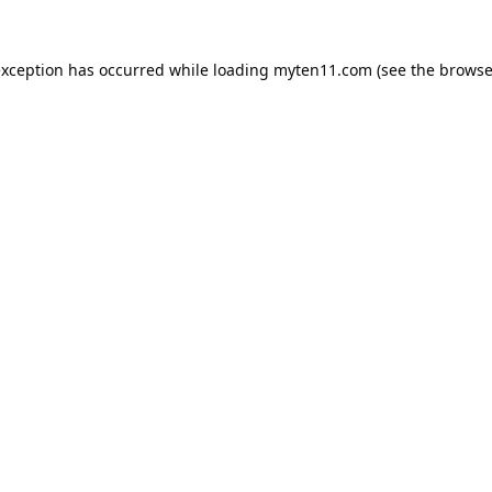
exception has occurred while loading
myten11.com
(see the
browse