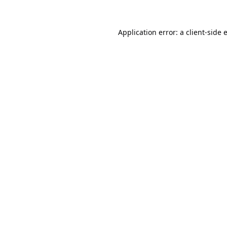
Application error: a
client
-side 