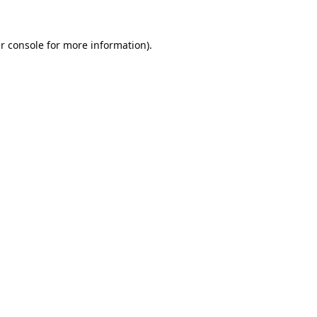
r console
for more information).