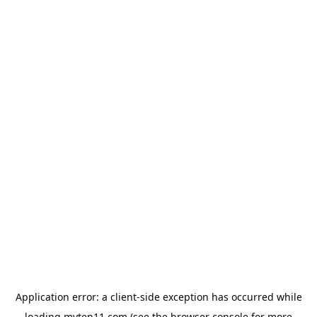
Application error: a
client
-side exception has occurred while
loading
myten11.com
(see the
browser console
for more