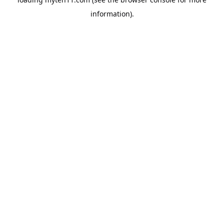
information).