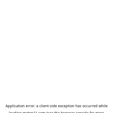
Application error: a
client
-side exception has occurred while
loading
myten11.com
(see the
browser console
for more