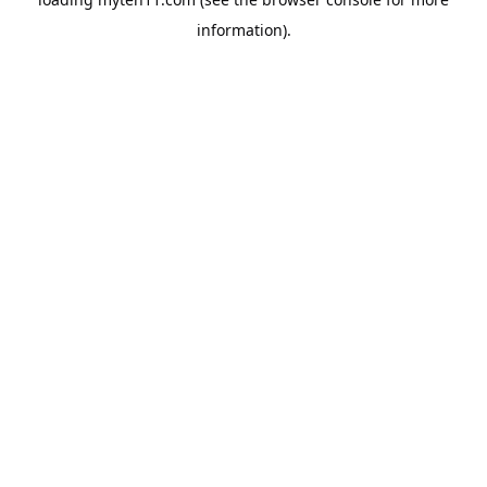
information).