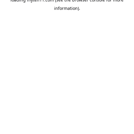
information).