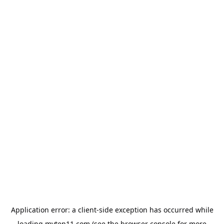
Application error: a
client
-side exception has occurred while
loading
myten11.com
(see the
browser console
for more