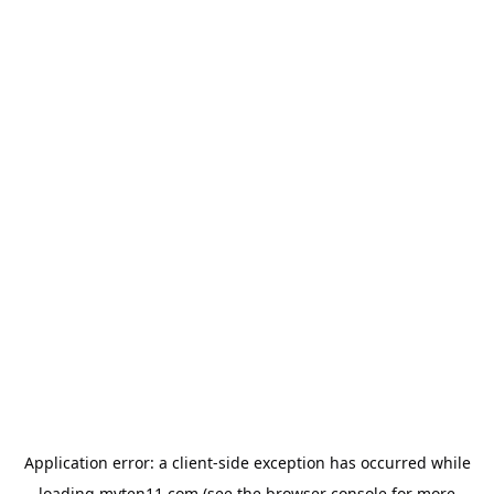
Application error: a
client
-side exception has occurred while
loading
myten11.com
(see the
browser console
for more