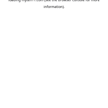
information).