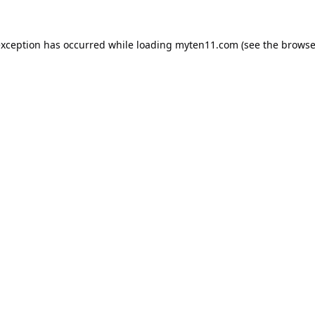
exception has occurred while loading
myten11.com
(see the
browse