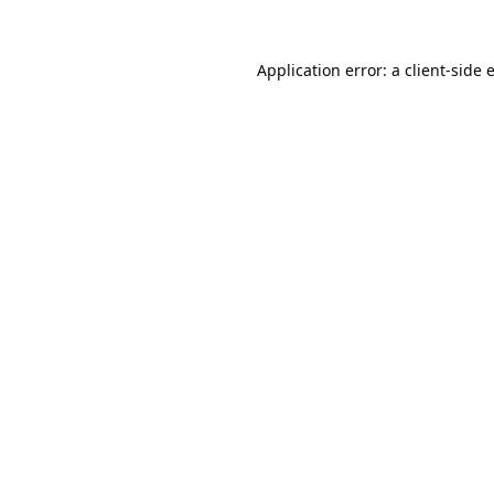
Application error: a
client
-side 