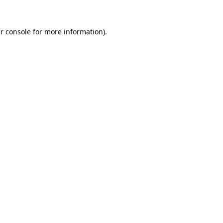
r console
for more information).