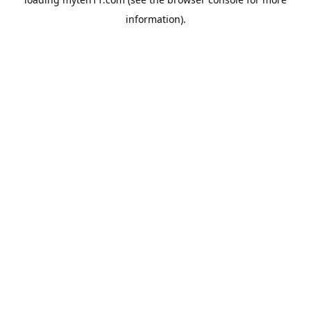
information).