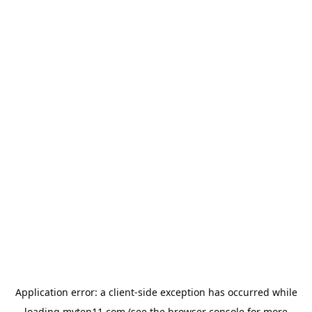
Application error: a
client
-side exception has occurred while
loading
myten11.com
(see the
browser console
for more