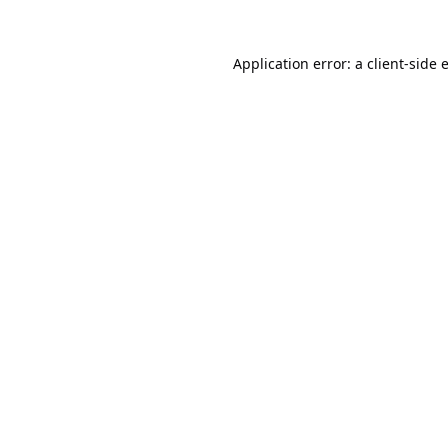
Application error: a
client
-side 