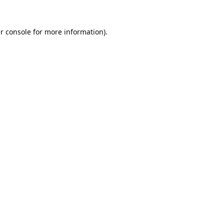
r console
for more information).