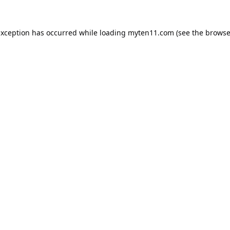
exception has occurred while loading
myten11.com
(see the
browse