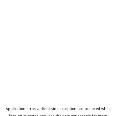
Application error: a
client
-side exception has occurred while
loading
myten11.com
(see the
browser console
for more