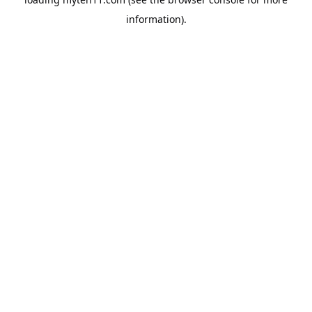
information).