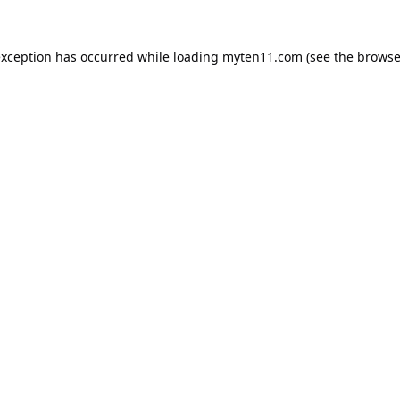
exception has occurred while loading
myten11.com
(see the
browse