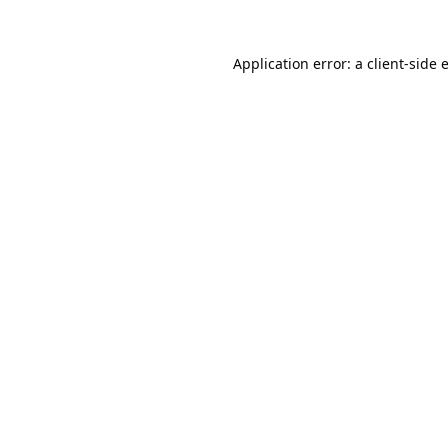
Application error: a
client
-side 