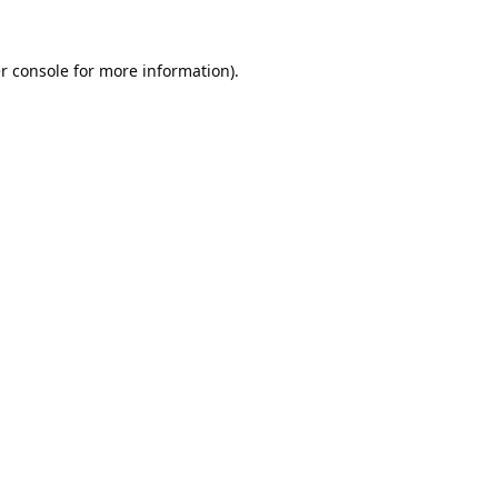
r console
for more information).