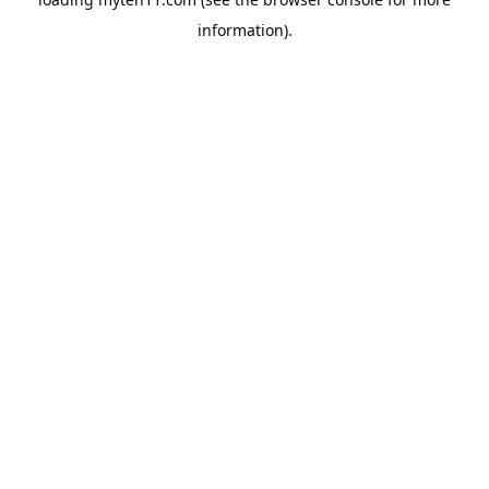
information).