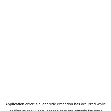
Application error: a
client
-side exception has occurred while
loading
myten11.com
(see the
browser console
for more