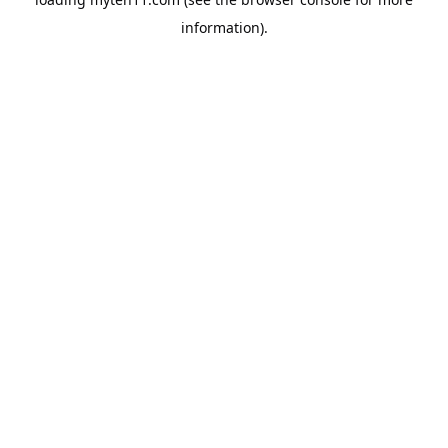
information).