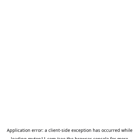
Application error: a
client
-side exception has occurred while
loading
myten11.com
(see the
browser console
for more