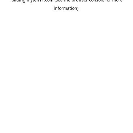
information).