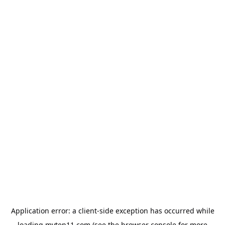
Application error: a
client
-side exception has occurred while
loading
myten11.com
(see the
browser console
for more